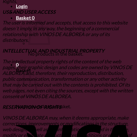
Rights.
Login
USE AND USER ACCESS
Basket
0
The user is informed and accepts, that access to this website
doesn´t imply, in any way, the beginning of a commercial
relationship with VINOS DE ALBOREA or any of its
distributors.
INTELLECTUAL AND INDUSTRIAL PROPERTY
No products in the basket.
The intellectual property rights of the content of the web
0
pages, their graphic design and codes are owned by VINOS DE
Basket
ALBOREA and, therefore, their reproduction, distribution,
public communication, transformation or any other activity
that may be carried out with the contents is prohibited. Of its
web pages, not even citing the sources, except with the written
consent of VINOS DE ALBOREA.
No products in the basket.
RESERVATION OF RIGHTS
V
VINOS DE ALBOREA may, when it deems appropriate, make
corrections, improvements or modifications in the structure,
web design, as well as any information contained in the page,
modify or eliminate products, access conditions or even use of