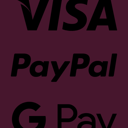
PayP
Goog
Pay