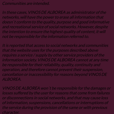
Communities are intended.
In these cases, VINOS DE ALBOREA as administrator of the
networks, will have the power to erase all information that
doesn`t conform to the quality, purpose and good informative
and recreational service of social networks. However, despite
the intention to ensure the highest quality of content, it will
not be responsible for the information referred to.
It is reported that access to social networks and communities
that the website uses for the purposes described above
requires a service / supply by other service providers of the
information society. VINOS DE ALBOREA cannot at any time
be responsible for their reliability, quality, continuity and
operation, and therefore cannot prevent their suspension,
cancellation or inaccessibility for reasons beyond VINOS DE
ALBOREA.
VINOS DE ALBOREA won´t be responsible for the damages or
losses suffered by the user for reasons that come from failures
or disconnections in social networks, and that may cause loss
of information, suspensions, cancellations or interruptions of
the service during the provision of the same or with previous
character.