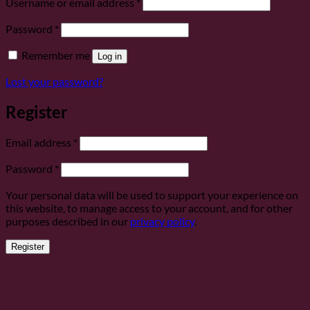
Required
Username or email address
*
Required
Password
*
Remember me
Log in
Lost your password?
Register
Required
Email address
*
Required
Password
*
Your personal data will be used to support your experience on
this website, to manage access to your account, and for other
purposes described in our
privacy policy
.
Register