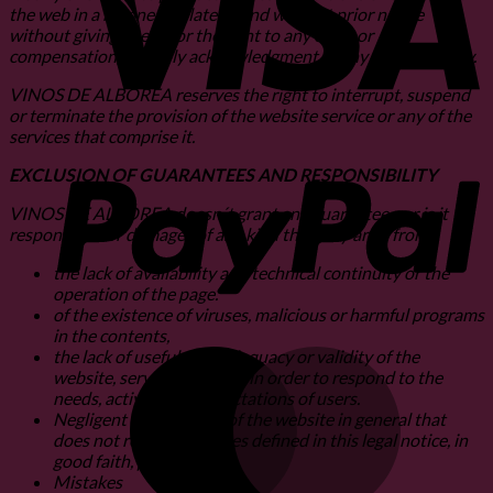
the web in a manner unilateral and without prior notice
without giving rise to, or the right to any claim or
compensation, or imply acknowledgment of any responsibility.
VINOS DE ALBOREA reserves the right to interrupt, suspend
or terminate the provision of the website service or any of the
services that comprise it.
P
EXCLUSION OF GUARANTEES AND RESPONSIBILITY
VINOS DE ALBOREA doesn´t grant any guarantee nor is it
responsible for damages of any kind that may arise from:
the lack of availability and technical continuity or the
operation of the page.
of the existence of viruses, malicious or harmful programs
in the contents,
the lack of usefulness, adequacy or validity of the
M
website, services, content in order to respond to the
needs, activities or expectations of users.
Negligent or illegal use of the website in general that
does not respect the rules defined in this legal notice, in
good faith, public order.
Mistakes