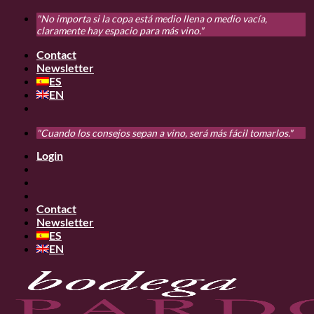
Skip
"No importa si la copa está medio llena o medio vacía,
to
claramente hay espacio para más vino."
content
Contact
Newsletter
ES
EN
"Cuando los consejos sepan a vino, será más fácil tomarlos."
Login
Contact
Newsletter
ES
EN