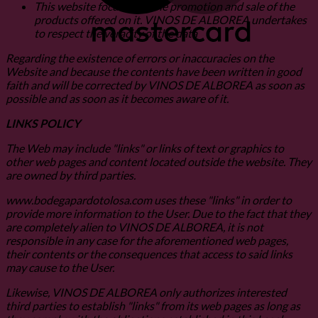
This website focuses on the promotion and sale of the
products offered on it. VINOS DE ALBOREA undertakes
to respect the veracity of the data
Regarding the existence of errors or inaccuracies on the
Website and because the contents have been written in good
faith and will be corrected by VINOS DE ALBOREA as soon as
possible and as soon as it becomes aware of it.
LINKS POLICY
The Web may include "links" or links of text or graphics to
other web pages and content located outside the website. They
are owned by third parties.
www.bodegapardotolosa.com uses these "links" in order to
provide more information to the User. Due to the fact that they
are completely alien to VINOS DE ALBOREA, it is not
responsible in any case for the aforementioned web pages,
their contents or the consequences that access to said links
may cause to the User.
Likewise, VINOS DE ALBOREA only authorizes interested
third parties to establish "links" from its web pages as long as