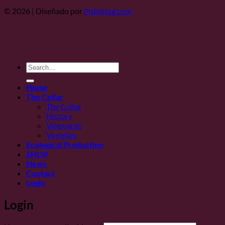
© 2026 | Diseñado por
Publiting.com
Search
for:
Home
The Cellar
The Cellar
History
Vineyards
Varieties
Ecological Production
SHOP
News
Contact
Login
Login