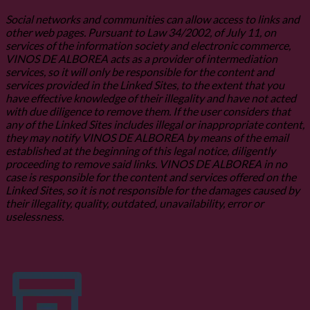
Social networks and communities can allow access to links and
other web pages. Pursuant to Law 34/2002, of July 11, on
services of the information society and electronic commerce,
VINOS DE ALBOREA acts as a provider of intermediation
services, so it will only be responsible for the content and
services provided in the Linked Sites, to the extent that you
have effective knowledge of their illegality and have not acted
with due diligence to remove them. If the user considers that
any of the Linked Sites includes illegal or inappropriate content,
they may notify VINOS DE ALBOREA by means of the email
established at the beginning of this legal notice, diligently
proceeding to remove said links. VINOS DE ALBOREA in no
case is responsible for the content and services offered on the
Linked Sites, so it is not responsible for the damages caused by
their illegality, quality, outdated, unavailability, error or
uselessness.