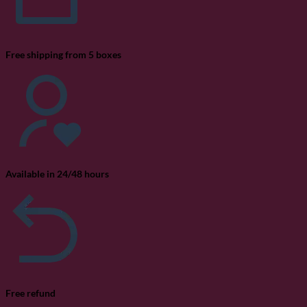
Free shipping from 5 boxes
Available in 24/48 hours
Free refund