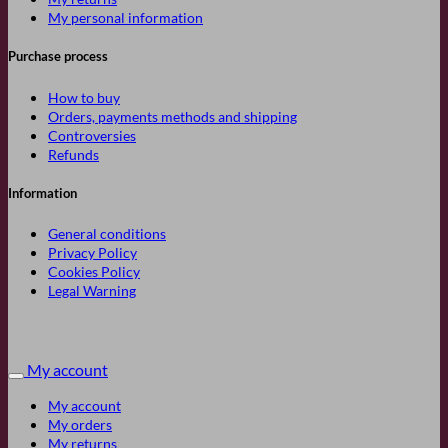
My personal information
Purchase process
How to buy
Orders, payments methods and shipping
Controversies
Refunds
Information
General conditions
Privacy Policy
Cookies Policy
Legal Warning
My account
My account
My orders
My returns