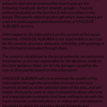
networks and virtual communities that it uses are the
following: Facebook, twitter, linkedin, google +, Youtube
without prejudice to the fact that it may use others in the
future. The specific objectives through which these means are
used are media support and dissemination of VINOS DE
ALBOREA services.
With respect to the information on the content of the social
networks, VINOS DE ALBOREA is not responsible in any case
for the veracity, accuracy, adequacy, suitability, and updating of
the information provided through them.
The contents established in the social networks are exclusively
informative, so it is not responsible for the decisions made by
the User based on them, nor for the damages caused to the
user or third parties based on this information.
VINOS DE ALBOREA will try to promote the quality of the
information through the correction of errors in the data
received, as well as, in the administration of the sites, and will
enable third-party users to report complaints about offensive
and inappropriate comments that have nothing to do with the
topics covered, published photos or videos also not related to
the topics to which the previous Social Networks and