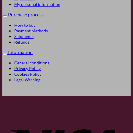
My personal information
Purchase process
How to buy
Payment Methods
Shipments
Refunds
Information
General conditions
Privacy Policy
Cookies Policy
Legal Warning
Visa