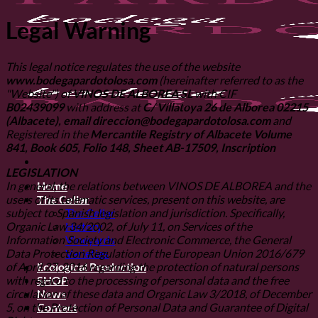
Legal Warning
This legal notice regulates the use of the website
www.bodegapardotolosa.com
(hereinafter referred to as the
"Website") of
VINOS DE ALBOREA SL
with CIF
B02439099
with address at
C/ Villatoya 26 de Alborea 02215
(Albacete), email direccion@bodegapardotolosa.com
and
Registered in the
Mercantile Registry of Albacete Volume
841, Book 605, Folio 148, Sheet AB-17509, Inscription
LEGISLATION
In general, the relations between VINOS DE ALBOREA and the
Home
users of its telematic services, present on this website, are
The Cellar
subject to Spanish legislation and jurisdiction. Specifically,
The Cellar
Organic Law 34/2002, of July 11, on Services of the
History
Information Society and Electronic Commerce, the General
Vineyards
Data Protection Regulation of the European Union 2016/679
Varieties
of April 27, 2016 regarding the protection of natural persons
Ecological Production
with regard to the processing of personal data and the free
SHOP
circulation of these data and Organic Law 3/2018, of December
News
5, on the Protection of Personal Data and Guarantee of Digital
Contact