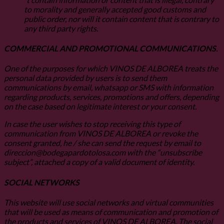
to morality and generally accepted good customs and
public order, nor will it contain content that is contrary to
any third party rights.
COMMERCIAL AND PROMOTIONAL COMMUNICATIONS.
One of the purposes for which VINOS DE ALBOREA treats the
personal data provided by users is to send them
communications by email, whatsapp or SMS with information
regarding products, services, promotions and offers, depending
on the case based on legitimate interest or your consent.
In case the user wishes to stop receiving this type of
communication from VINOS DE ALBOREA or revoke the
consent granted, he / she can send the request by email to
direccion@bodegapardotolosa.com with the “unsubscribe
subject”, attached a copy of a valid document of identity.
SOCIAL NETWORKS
This website will use social networks and virtual communities
that will be used as means of communication and promotion of
the products and services of VINOS DE ALBOREA. The social