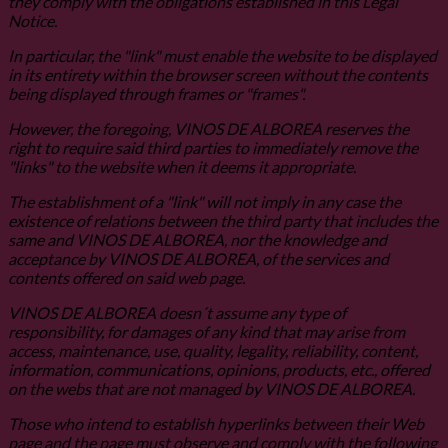
they comply with the obligations established in this Legal
Notice.
In particular, the "link" must enable the website to be displayed
in its entirety within the browser screen without the contents
being displayed through frames or "frames".
However, the foregoing, VINOS DE ALBOREA reserves the
right to require said third parties to immediately remove the
"links" to the website when it deems it appropriate.
The establishment of a "link" will not imply in any case the
existence of relations between the third party that includes the
same and VINOS DE ALBOREA, nor the knowledge and
acceptance by VINOS DE ALBOREA, of the services and
contents offered on said web page.
VINOS DE ALBOREA doesn´t assume any type of
responsibility, for damages of any kind that may arise from
access, maintenance, use, quality, legality, reliability, content,
information, communications, opinions, products, etc., offered
on the webs that are not managed by VINOS DE ALBOREA.
Those who intend to establish hyperlinks between their Web
page and the page must observe and comply with the following