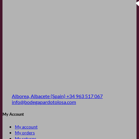
Alborea, Albacete (Spain)
+34 963 517 067
info@bodegapardotolosa.com
My Account
My account
My orders
My returns