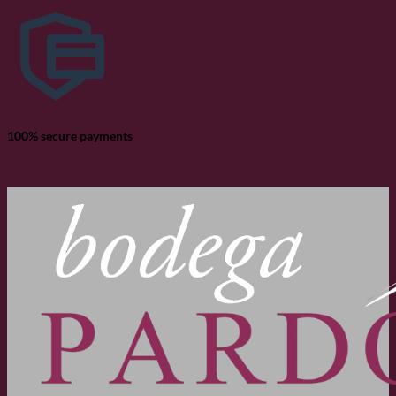
100% secure payments