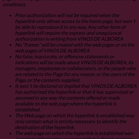
conditions:
Prior authorization will not be required when the
hyperlink only allows access to the home page, but won´t
be able to reproduce it in any way. Any other form of
hyperlink will require the express and unequivocal
authorization in writing from VINOS DE ALBOREA
No “frames” will be created with the web pages or on the
web pages of VINOS DE ALBOREA
No false, inaccurate, or offensive statements or
indications will be made about VINOS DE ALBOREA, its
managers, employees or collaborators, or the people who
are related to the Page for any reason, or the users of the
Page, or the contents supplied.
It won´t be declared or implied that VINOS DE ALBOREA
has authorized the hyperlink or that it has supervised or
assumed in any way the contents offered or made
available to the web page where the hyperlink is
established.
The Web page on which the hyperlink is established may
only contain what is strictly necessary to identify the
destination of the hyperlink.
The web page on which the hyperlink is established won
´t contain information or content that is illegal, contrary