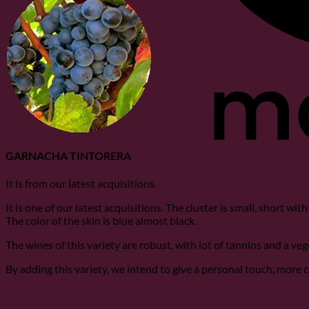
GARNACHA TINTORERA
It is from our latest acquisitions.
It is one of our latest acquisitions. The cluster is small, short wi
The color of the skin is blue almost black.
The wines of this variety are robust, with lot of tannins and a ve
By adding this variety, we intend to give a personal touch, more 