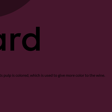
Its pulp is colored, which is used to give more color to the wine.