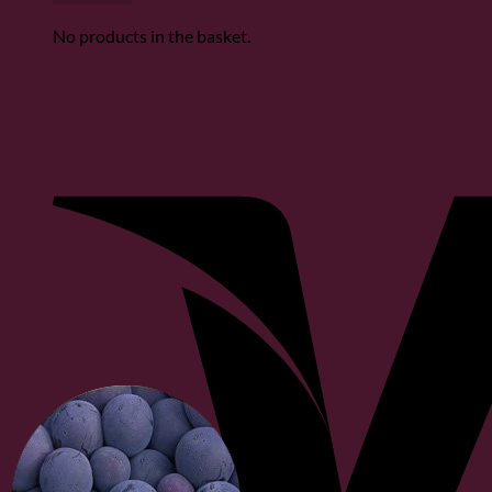
No products in the basket.