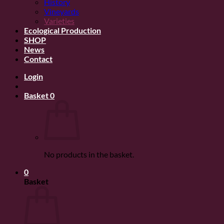
History
Vineyards
Varieties
Ecological Production
SHOP
News
Contact
Login
Basket
0
No products in the basket.
0
Basket