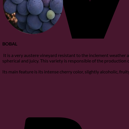
BOBAL
It is a very austere vineyard resistant to the inclement weather a
spherical and juicy. This variety is responsible of the production
Its main feature is its intense cherry color, slightly alcoholic, fru