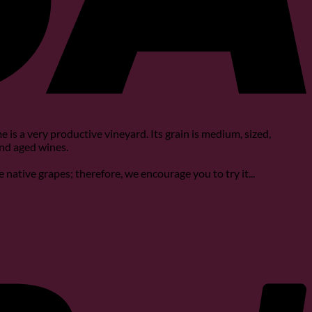
 is a very productive vineyard. Its grain is medium, sized,
and aged wines.
he native grapes; therefore, we encourage you to try it...
P