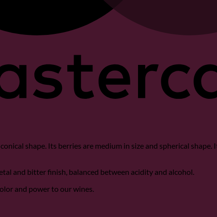
th conical shape. Its berries are medium in size and spherical shape. 
getal and bitter finish, balanced between acidity and alcohol.
color and power to our wines.