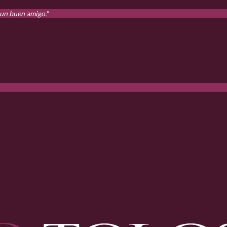
 un buen amigo."