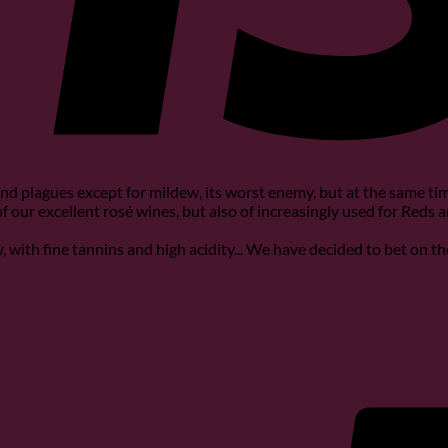
nd plagues except for mildew, its worst enemy, but at the same time
 of our excellent rosé wines, but also of increasingly used for Reds 
ity, with fine tannins and high acidity... We have decided to bet on t