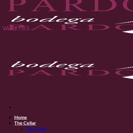
VARIETIES
Home
The Cellar
The Cellar