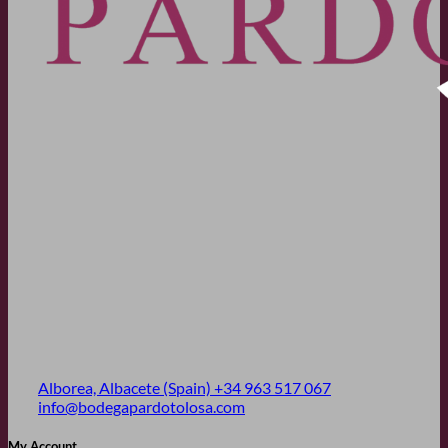
Alborea, Albacete (Spain)
+34 963 517 067
info@bodegapardotolosa.com
My Account