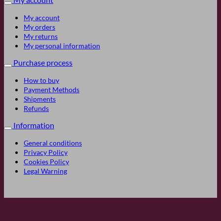
My account
My orders
My returns
My personal information
Purchase process
How to buy
Payment Methods
Shipments
Refunds
Information
General conditions
Privacy Policy
Cookies Policy
Legal Warning