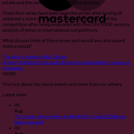
estate and the same quality production process.
These four wines have been awarded prizes after having all
obtained a score of 85 points, awarded by the jury of the
competition after being evaluated with the OIV/UIOE sensory
analysis of wines in international competitions.
What do you think of these wines and would you also award
them a medal?
The vine is already in full bloom
A heavy hailstorm falls on La Manchuela and affects numerous
vineyards.
NEWS
Find out about the latest events and news from our winery.
Latest news
05
Aug
The scores of our wines for the Peñín Guide 2020 have
No
been revealed
Comments
05
on
Aug