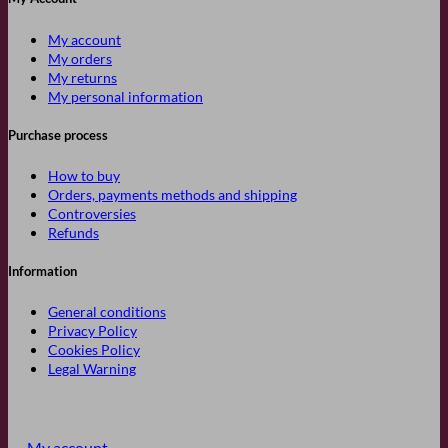
My account
My orders
My returns
My personal information
Purchase process
How to buy
Orders, payments methods and shipping
Controversies
Refunds
Information
General conditions
Privacy Policy
Cookies Policy
Legal Warning
My account