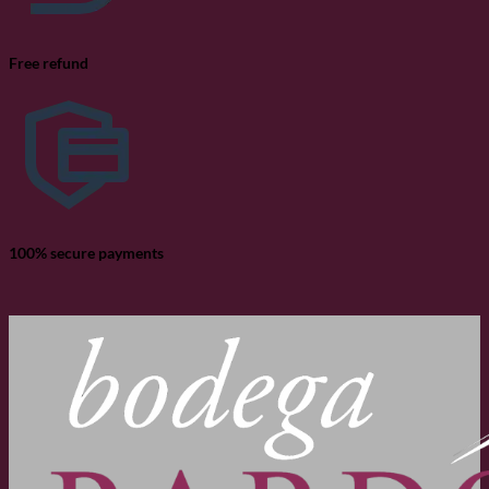
Free refund
100% secure payments