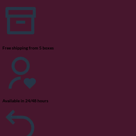
La
Si
20
Free shipping from 5 boxes
Available in 24/48 hours