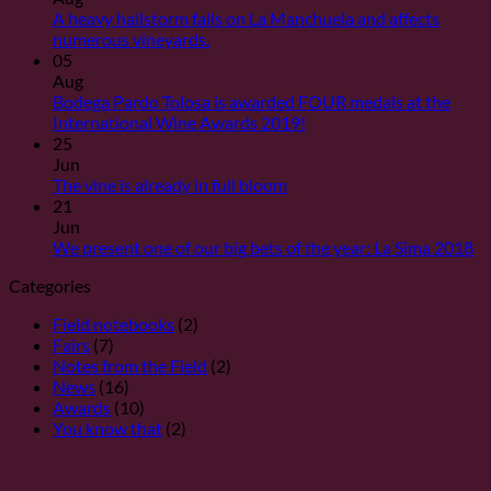
Ya
A heavy hailstorm falls on La Manchuela and affects
han
No
numerous vineyards.
sido
Comments
05
desveladas
on
Aug
las
Una
Bodega Pardo Tolosa is awarded FOUR medals at the
puntuaciones
fuerte
No
International Wine Awards 2019!
de
granizada
Comments
25
nuestros
cae
on
Jun
vinos
sobre
¡Bodega
No
The vine is already in full bloom
para
La
Pardo
Comments
21
la
Manchuela
on
Tolosa
Jun
Guía
y
La
es
N
We present one of our big bets of the year: La Sima 2018
Peñín
afecta
vid
premiada
C
Categories
2020
a
se
con
on
numerosas
encuentra
CUATRO
O
Field notebooks
(2)
viñas.
ya
medallas
pr
Fairs
(7)
en
en
un
Notes from the Field
(2)
pleno
los
de
News
(16)
proceso
International
nu
Awards
(10)
de
Wine
gr
You know that
(2)
floración
Awards
ap
2019!
de
añ