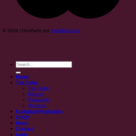
© 2026 | Diseñado por
Publiting.com
Search
for:
Home
The Cellar
The Cellar
History
Vineyards
Varieties
Ecological Production
SHOP
News
Contact
Login