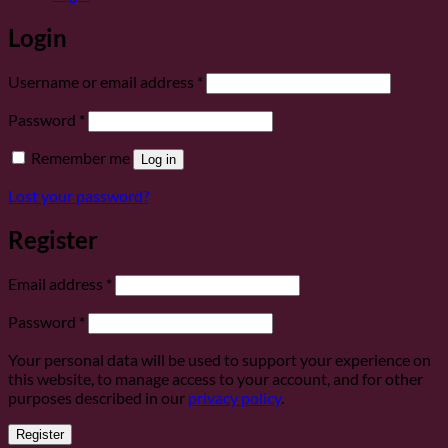
Login
Required
Username or email address
*
Required
Password
*
Remember me
Log in
Lost your password?
Register
Required
Email address
*
Required
Password
*
Your personal data will be used to support your experience on
this website, to manage access to your account, and for other
purposes described in our
privacy policy
.
Register