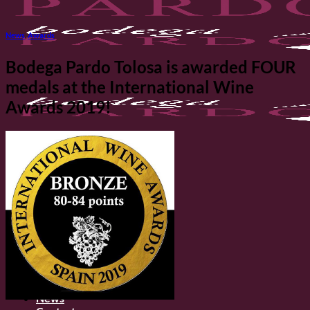
News
,
Awards
Bodega Pardo Tolosa is awarded FOUR
medals at the International Wine
Awards 2019!
Home
The Cellar
The Cellar
History
Vineyards
Varieties
Ecological Production
SHOP
News