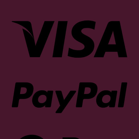
Visa
PayP
Goog
Pay