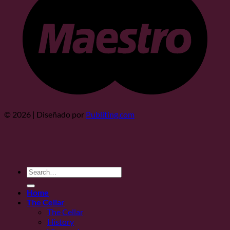
© 2026 | Diseñado por
Publiting.com
Search
for:
Home
The Cellar
The Cellar
History