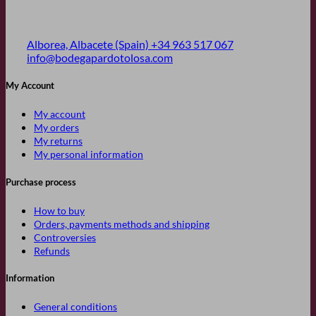
Alborea, Albacete (Spain)
+34 963 517 067
info@bodegapardotolosa.com
My Account
My account
My orders
My returns
My personal information
Purchase process
How to buy
Orders, payments methods and shipping
Controversies
Refunds
Information
General conditions