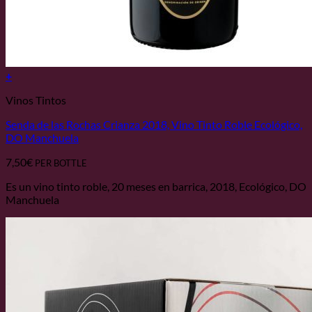
+
Vinos Tintos
Senda de las Rochas Crianza 2018, Vino Tinto Roble Ecológico,
DO Manchuela
7,50
€
PER BOTTLE
Es un vino tinto roble, 20 meses en barrica, 2018, Ecológico, DO
Manchuela