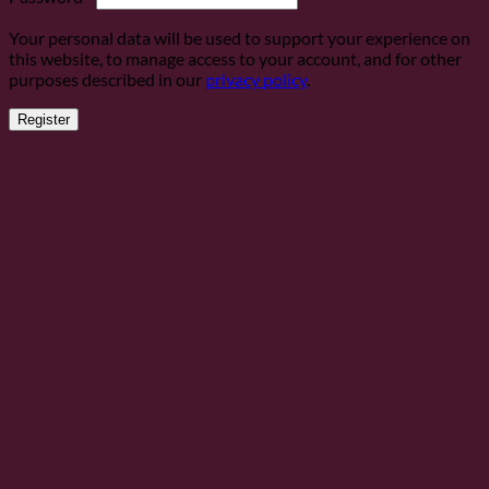
Your personal data will be used to support your experience on
this website, to manage access to your account, and for other
purposes described in our
privacy policy
.
Register