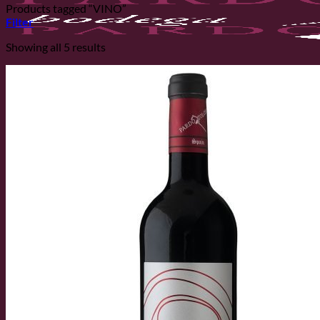
Products tagged “VINO”
Filter
Showing all 5 results
Home
The Cellar
The Cellar
History
Vineyards
Varieties
Ecological Production
SHOP
News
Contact