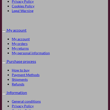
Privacy Policy
Cookies Policy
Legal Warning
My account
My account
My orders
My returns
My personal information
Purchase process
How to buy
Payment Methods
Shipments
Refunds
Information
General conditions
Privacy Policy