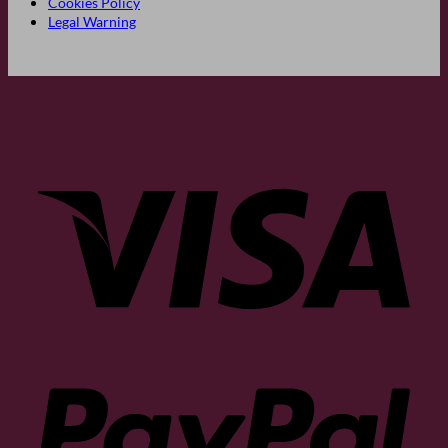
Cookies Policy
Legal Warning
Visa
PayP