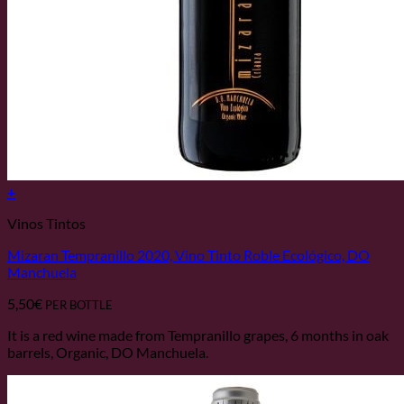
+
Vinos Tintos
Mizaran Tempranillo 2020, Vino Tinto Roble Ecológico, DO
Manchuela
5,50
€
PER BOTTLE
It is a red wine made from Tempranillo grapes, 6 months in oak
barrels, Organic, DO Manchuela.