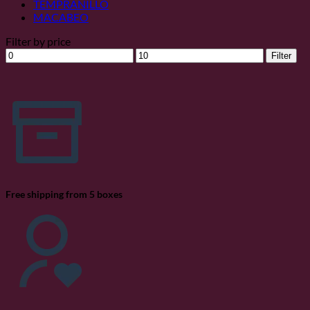
TEMPRANILLO
MACABEO
Filter by price
Min
Max
Filter
price
price
Free shipping from 5 boxes