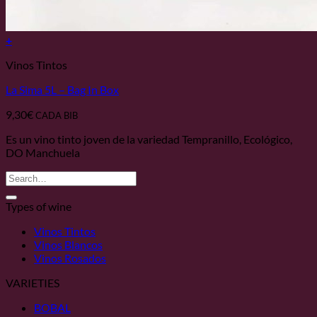
+
Vinos Tintos
La Sima 5L – Bag In Box
9,30
€
CADA BIB
Es un vino tinto joven de la variedad Tempranillo, Ecológico,
DO Manchuela
Search
for:
Types of wine
Vinos Tintos
Vinos Blancos
Vinos Rosados
VARIETIES
BOBAL