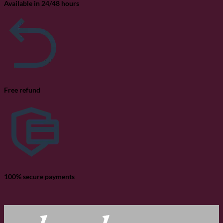
Available in 24/48 hours
Free refund
100% secure payments