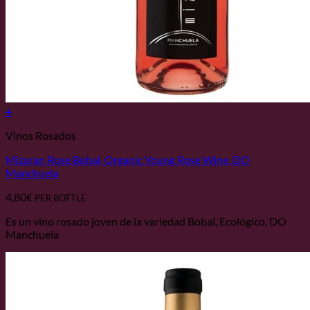
+
Vinos Rosados
Mizaran Rose Bobal, Organic Young Rose Wine, DO
Manchuela
4,80
€
PER BOTTLE
Es un vino rosado joven de la variedad Bobal, Ecológico, DO
Manchuela