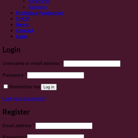
Vineyards
Varieties
Ecological Production
SHOP
News
Contact
Login
Login
Required
Username or email address
*
Required
Password
*
Remember me
Log in
Lost your password?
Register
Required
Email address
*
Required
Password
*